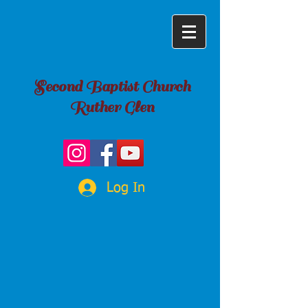
Second Baptist Church
Ruther Glen
Log In