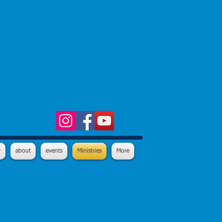
r
about
events
Ministries
More