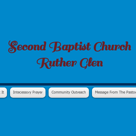
Second Baptist Church
Ruther Glen
 It
Intecessory Prayer
Community Outreach
Message From The Pasto