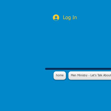
Log In
home
Men Ministry - Let's Talk About